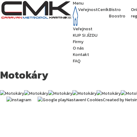
Menu
Veřejnost
Ceník
Bistro
On
Boostro
reg
Veřejnost
KUP SI JÍZDU
Firmy
O nás
Kontakt
FAQ
Motokáry
Nastavení Cookies
Created by Netsi