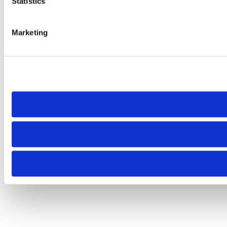
Statistics
Marketing