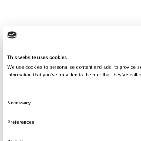
This website uses cookies
We use cookies to personalise content and ads, to provide so
information that you’ve provided to them or that they’ve colle
Consent
Necessary
Selection
Preferences